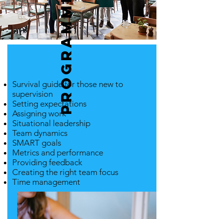
Programme
Survival guide for those new to
supervision
Setting expectations
Assigning work
Situational leadership
Team dynamics
SMART goals
Metrics and performance
Providing feedback
Creating the right team focus
Time management