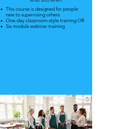
what and when.
This course is designed for people
new to supervising others
One-day classroom-style training OR
Six module webinar training