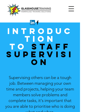
INTRODUC
TION
TO
STAFF
SUPERVISI
ON
Supervising others can be a tough
job. Between managing your own
time and projects, helping your team
members solve problems and
complete tasks, it's important that
you are able to prioritise who is doing