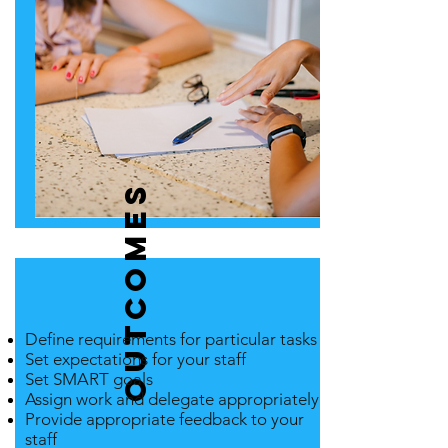
Outcomes
Define requirements for particular tasks
Set expectations for your staff
Set SMART goals
Assign work and delegate appropriately
Provide appropriate feedback to your
staff