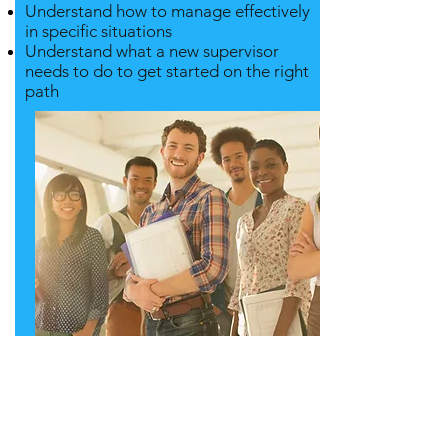
Understand how to manage effectively
in specific situations
Understand what a new supervisor
needs to do to get started on the right
path
Contact us for
more