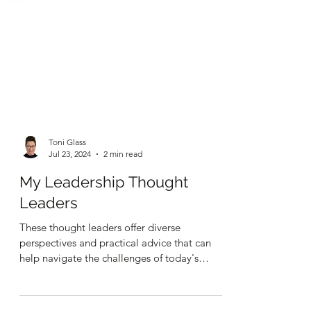
Toni Glass
Jul 23, 2024
2 min read
My Leadership Thought
Leaders
These thought leaders offer diverse
perspectives and practical advice that can
help navigate the challenges of today's
business landscape.