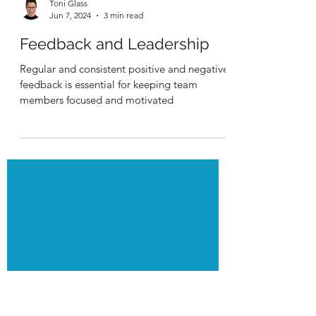
Toni Glass
Jun 7, 2024
3 min read
Feedback and Leadership
Regular and consistent positive and negative
feedback is essential for keeping team
members focused and motivated